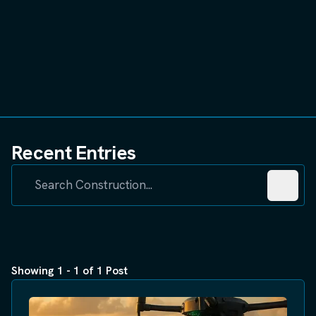
Recent Entries
Showing 1 - 1 of 1 Post