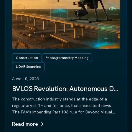
Construction
Photogrammetry Mapping
LiDAR Scanning
June 10, 2025
BVLOS Revolution: Autonomous Drone Operations Transform Construction Monitoring
The construction industry stands at the edge of a
regulatory cliff – and for once, that's excellent news.
The FAA's impending Part 108 rule for Beyond Visual
Line of Sight (BVLOS) drone operations will
Read more
fundamentally transform how construction sites are
monitored, measured, and managed. For construction