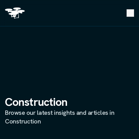
Construction
Browse our latest insights and articles in
Construction