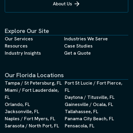
About Us
autonomous missions. This miniaturization, combined
with multi-sensor fusion, enables single flights to
capture comprehensive site data previously requiring
multiple specialized surveys. Centimeter-level accuracy
Explore Our Site
becomes standard, not exceptional, when RTK/PPK GPS
integration combines with solid-state LiDAR and high-
Our Services
Industries We Serve
resolution photogrammetry. For construction
Resources
Case Studies
applications, this precision translates directly to
Industry Insights
Get a Quote
reduced rework, accurate volumetric calculations, and
precise progress tracking. Earthwork contractors can
verify cut-and-fill operations daily rather than monthly,
Our Florida Locations
catching discrepancies before they compound into
Tampa / St Petersburg, FL
Port St Lucie / Fort Pierce,
costly overruns. The integration capabilities extend into
Miami / Fort Lauderdale,
FL
existing construction technology ecosystems. Point
FL
cloud data flows seamlessly into Building Information
Daytona / Titusville, FL
Modeling (BIM) platforms, enabling real-time comparison
Orlando, FL
Gainesville / Ocala, FL
between as-designed and as-built conditions. This
Jacksonville, FL
Tallahassee, FL
integration transforms static 3D models into living digital
Naples / Fort Myers, FL
Panama City Beach, FL
twins that reflect actual site conditions, not theoretical
Sarasota / North Port, FL
Pensacola, FL
projections. Digital twins and AI-powered construction